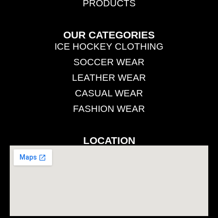
PRODUCTS
OUR CATEGORIES
ICE HOCKEY CLOTHING
SOCCER WEAR
LEATHER WEAR
CASUAL WEAR
FASHION WEAR
LOCATION