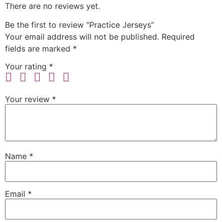
There are no reviews yet.
Be the first to review “Practice Jerseys”
Your email address will not be published.
Required
fields are marked
*
Your rating
*
Your review
*
Name
*
Email
*