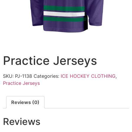
Practice Jerseys
SKU:
PJ-1138
Categories:
ICE HOCKEY CLOTHING
,
Practice Jerseys
Reviews (0)
Reviews