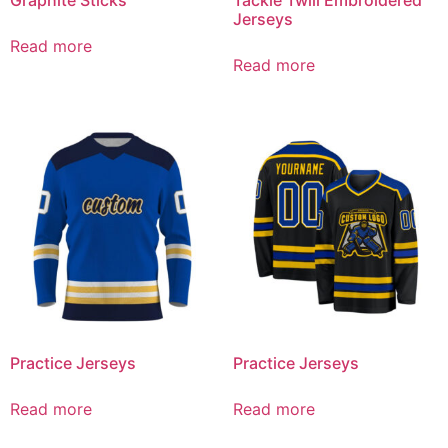
Jerseys
Read more
Read more
Practice Jerseys
Practice Jerseys
Read more
Read more