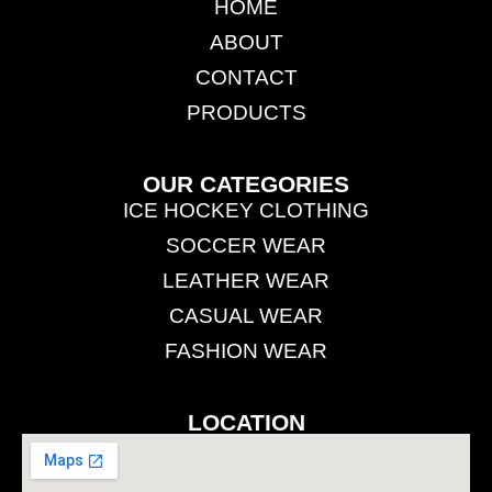
HOME
ABOUT
CONTACT
PRODUCTS
OUR CATEGORIES
ICE HOCKEY CLOTHING
SOCCER WEAR
LEATHER WEAR
CASUAL WEAR
FASHION WEAR
LOCATION