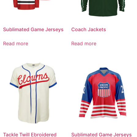
Sublimated Game Jerseys
Coach Jackets
Read more
Read more
Tackle Twill Ebroidered
Sublimated Game Jerseys