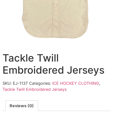
Tackle Twill
Embroidered Jerseys
SKU:
EJ-1137
Categories:
ICE HOCKEY CLOTHING
,
Tackle Twill Embroidered Jerseys
Reviews (0)