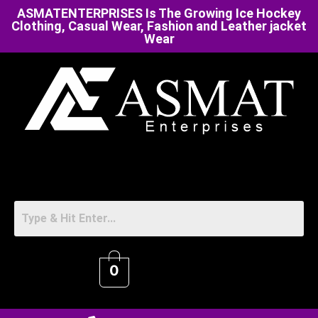
ASMATENTERPRISES Is The Growing Ice Hockey
Clothing, Casual Wear, Fashion and Leather jacket
Wear
0