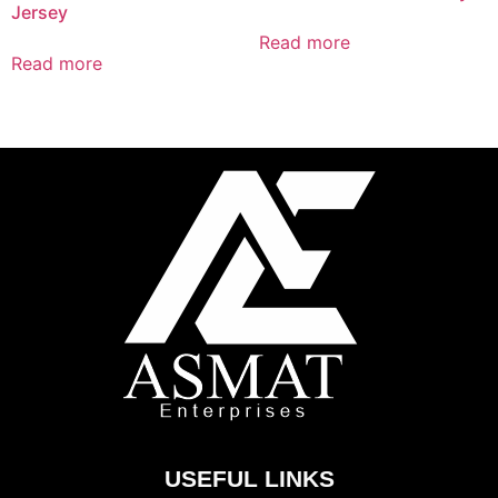
Jersey
Read more
Read more
USEFUL LINKS