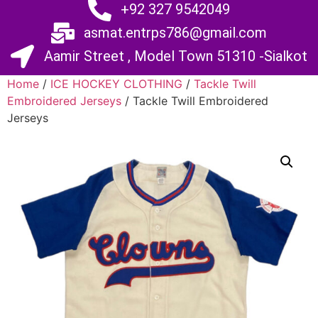
+92 327 9542049
asmat.entrps786@gmail.com
Aamir Street , Model Town 51310 -Sialkot
Home
/
ICE HOCKEY CLOTHING
/
Tackle Twill
Embroidered Jerseys
/ Tackle Twill Embroidered
Jerseys