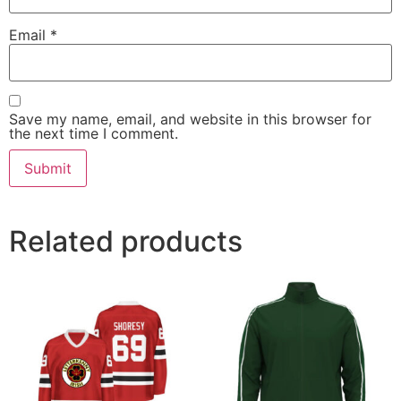
Email
*
Save my name, email, and website in this browser for
the next time I comment.
Related products