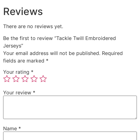
Reviews
There are no reviews yet.
Be the first to review “Tackle Twill Embroidered
Jerseys”
Your email address will not be published.
Required
fields are marked
*
Your rating
*
Your review
*
Name
*