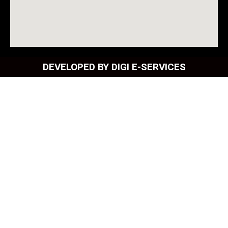
DEVELOPED BY DIGI E-SERVICES