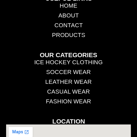
HOME
ABOUT
CONTACT
PRODUCTS
OUR CATEGORIES
ICE HOCKEY CLOTHING
SOCCER WEAR
LEATHER WEAR
CASUAL WEAR
FASHION WEAR
LOCATION