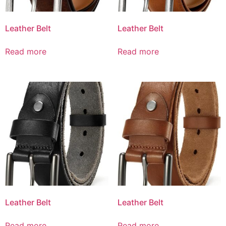
Leather Belt
Leather Belt
Read more
Read more
Leather Belt
Leather Belt
Read more
Read more