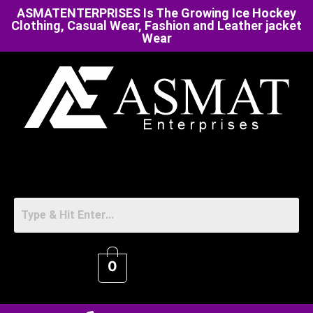
ASMATENTERPRISES Is The Growing Ice Hockey
Clothing, Casual Wear, Fashion and Leather jacket
Wear
0