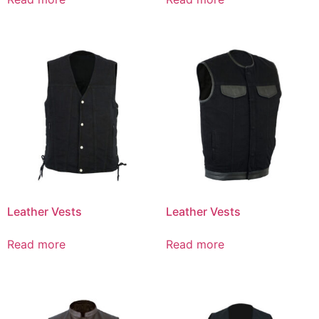
Leather Vests
Leather Vests
Read more
Read more