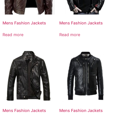
Mens Fashion Jackets
Mens Fashion Jackets
Read more
Read more
Mens Fashion Jackets
Mens Fashion Jackets