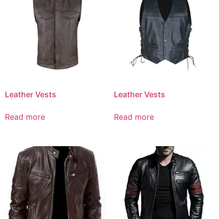
Leather Vests
Leather Vests
Read more
Read more