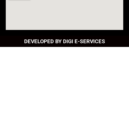
DEVELOPED BY DIGI E-SERVICES