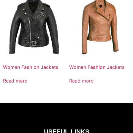
Women Fashion Jackets
Women Fashion Jackets
Read more
Read more
USEFUL LINKS