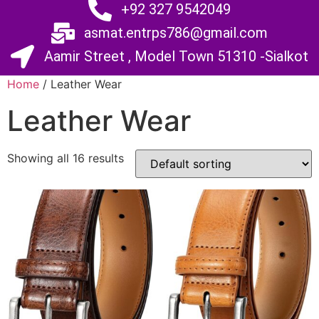
+92 327 9542049
asmat.entrps786@gmail.com
Aamir Street , Model Town 51310 -Sialkot
Home
/ Leather Wear
Leather Wear
Showing all 16 results