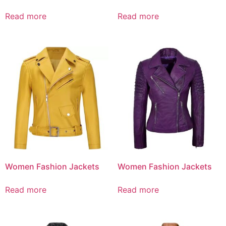
Read more
Read more
Women Fashion Jackets
Women Fashion Jackets
Read more
Read more