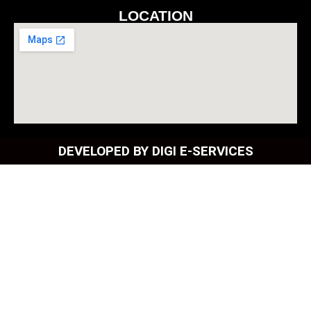
LOCATION
DEVELOPED BY DIGI E-SERVICES