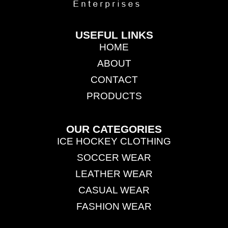
USEFUL LINKS
HOME
ABOUT
CONTACT
PRODUCTS
OUR CATEGORIES
ICE HOCKEY CLOTHING
SOCCER WEAR
LEATHER WEAR
CASUAL WEAR
FASHION WEAR