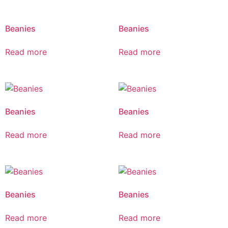
Beanies
Beanies
Read more
Read more
Beanies
Beanies
Read more
Read more
Beanies
Beanies
Read more
Read more