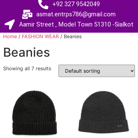
+92 327 9542049
asmat.entrps786@gmail.com
Aamir Street , Model Town 51310 -Sialkot
Home
/
FASHION WEAR
/ Beanies
Beanies
Showing all 7 results