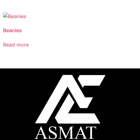
Beanies
Read more