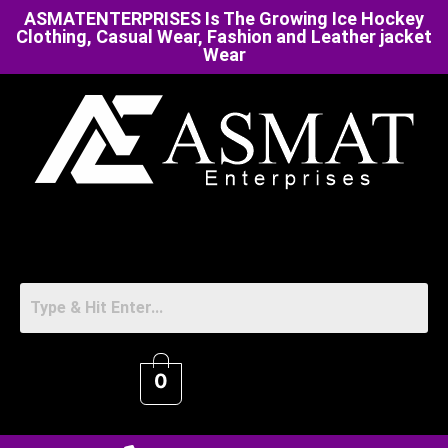
ASMATENTERPRISES Is The Growing Ice Hockey
Clothing, Casual Wear, Fashion and Leather jacket
Wear
0