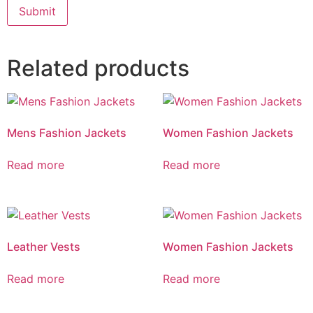
Related products
Mens Fashion Jackets
Women Fashion Jackets
Read more
Read more
Leather Vests
Women Fashion Jackets
Read more
Read more