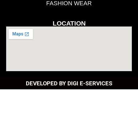
FASHION WEAR
LOCATION
DEVELOPED BY DIGI E-SERVICES