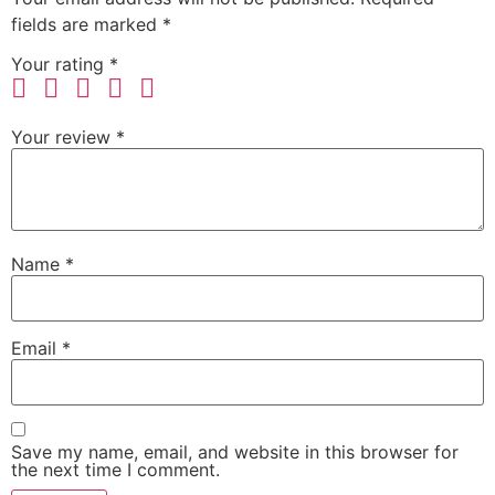
fields are marked
*
Your rating
*
Your review
*
Name
*
Email
*
Save my name, email, and website in this browser for
the next time I comment.