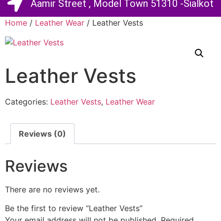
Aamir Street , Model Town 51310 -Sialkot
Home
/
Leather Wear
/ Leather Vests
Leather Vests
Categories:
Leather Vests
,
Leather Wear
Reviews (0)
Reviews
There are no reviews yet.
Be the first to review “Leather Vests”
Your email address will not be published.
Required