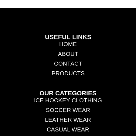
USEFUL LINKS
HOME
ABOUT
CONTACT
PRODUCTS
OUR CATEGORIES
ICE HOCKEY CLOTHING
SOCCER WEAR
LEATHER WEAR
CASUAL WEAR