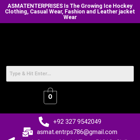
ASMATENTERPRISES Is The Growing Ice Hockey
Clothing, Casual Wear, Fashion and Leather jacket
Wear
0
+92 327 9542049
asmat.entrps786@gmail.com