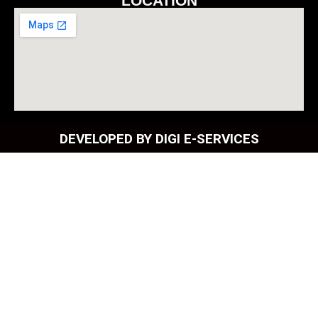
LOCATION
DEVELOPED BY DIGI E-SERVICES