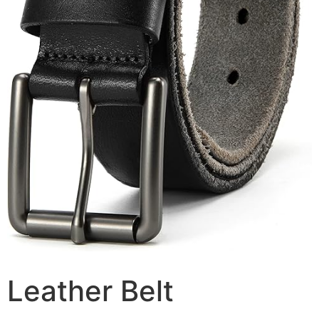
Leather Belt