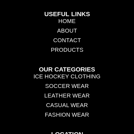
USEFUL LINKS
HOME
ABOUT
CONTACT
PRODUCTS
OUR CATEGORIES
ICE HOCKEY CLOTHING
SOCCER WEAR
LEATHER WEAR
CASUAL WEAR
FASHION WEAR