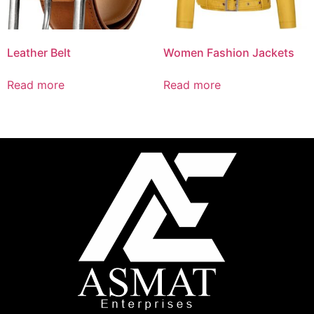
Leather Belt
Women Fashion Jackets
Read more
Read more