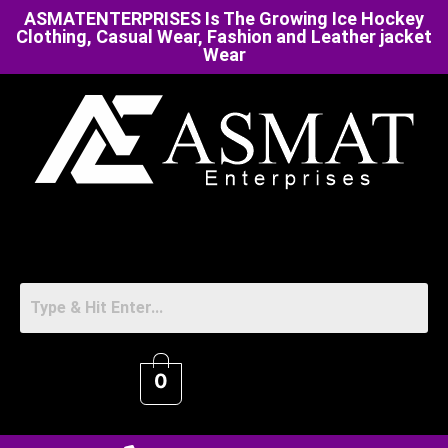
ASMATENTERPRISES Is The Growing Ice Hockey
Clothing, Casual Wear, Fashion and Leather jacket
Wear
0