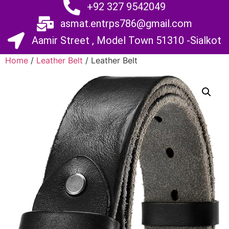
+92 327 9542049
asmat.entrps786@gmail.com
Aamir Street , Model Town 51310 -Sialkot
Home
/
Leather Belt
/ Leather Belt