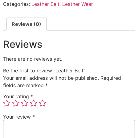
Categories:
Leather Belt
,
Leather Wear
Reviews (0)
Reviews
There are no reviews yet.
Be the first to review “Leather Belt”
Your email address will not be published.
Required
fields are marked
*
Your rating
*
Your review
*