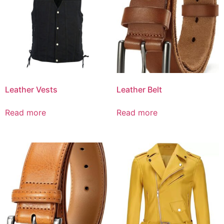
Leather Vests
Leather Belt
Read more
Read more