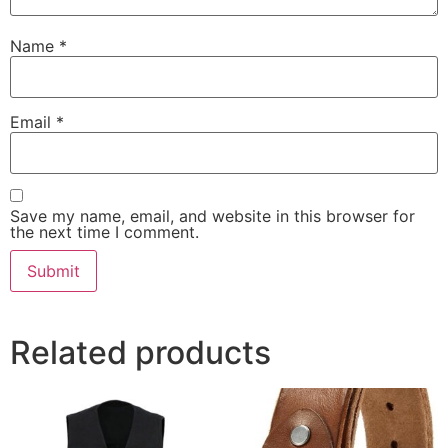
Name
*
Email
*
Save my name, email, and website in this browser for
the next time I comment.
Related products