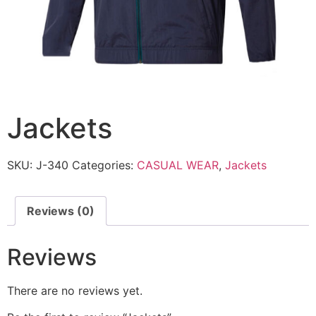
Jackets
SKU:
J-340
Categories:
CASUAL WEAR
,
Jackets
Reviews (0)
Reviews
There are no reviews yet.