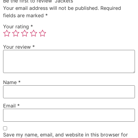
Be the first to review “Jackets”
Your email address will not be published.
Required
fields are marked
*
Your rating
*
Your review
*
Name
*
Email
*
Save my name, email, and website in this browser for