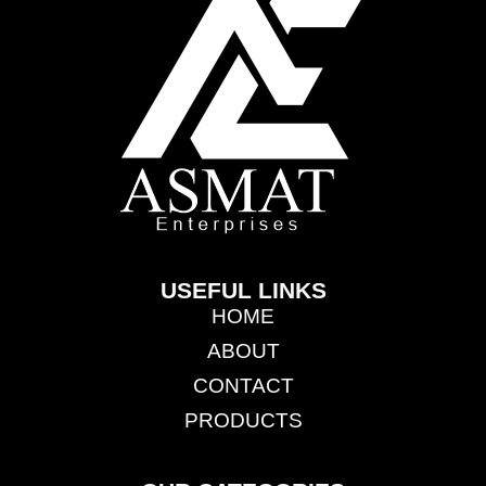
USEFUL LINKS
HOME
ABOUT
CONTACT
PRODUCTS