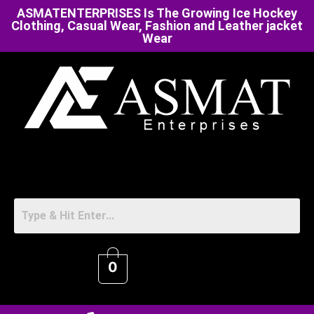
ASMATENTERPRISES Is The Growing Ice Hockey
Clothing, Casual Wear, Fashion and Leather jacket
Wear
0