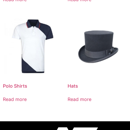
Polo Shirts
Hats
Read more
Read more