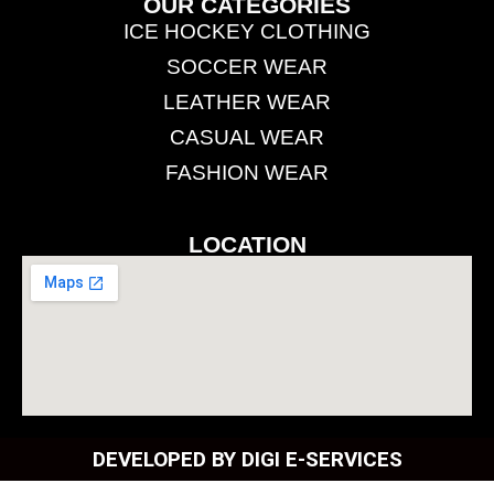
OUR CATEGORIES
ICE HOCKEY CLOTHING
SOCCER WEAR
LEATHER WEAR
CASUAL WEAR
FASHION WEAR
LOCATION
DEVELOPED BY DIGI E-SERVICES