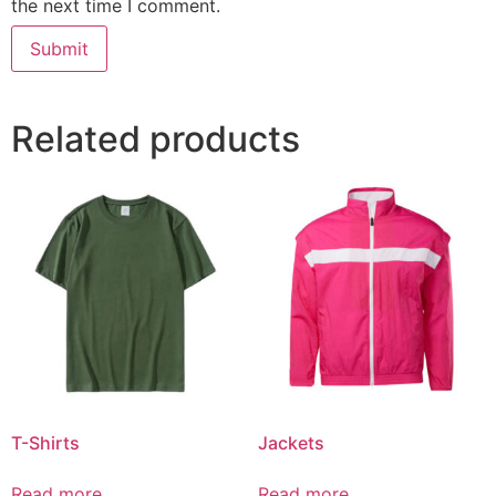
the next time I comment.
Related products
T-Shirts
Jackets
Read more
Read more