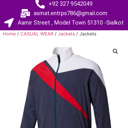
+92 327 9542049
asmat.entrps786@gmail.com
Aamir Street , Model Town 51310 -Sialkot
Home
/
CASUAL WEAR
/
Jackets
/ Jackets