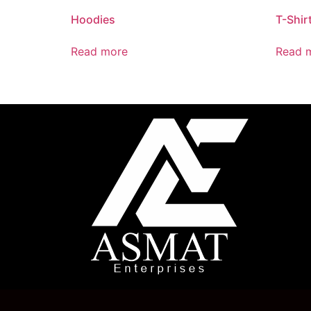
Hoodies
T-Shir
Read more
Read 