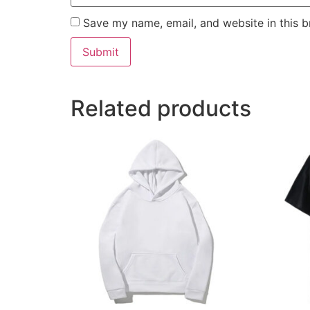
Save my name, email, and website in this b
Related products