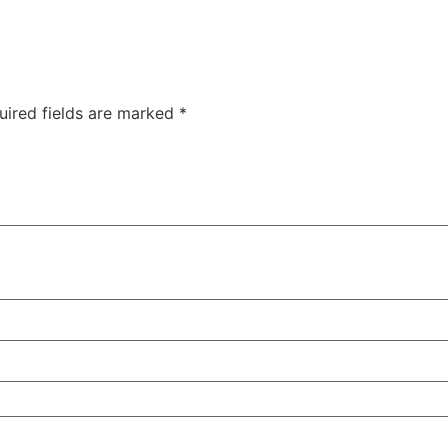
uired fields are marked
*