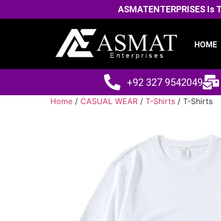
ASMATENTERPRISES Is The
HOME
+92 327 9542049
Home
/
CASUAL WEAR
/
T-Shirts
/ T-Shirts