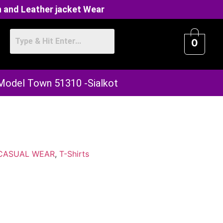
 and Leather jacket Wear
0
 Model Town 51310 -Sialkot
CASUAL WEAR
,
T-Shirts