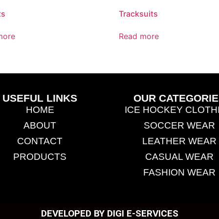
ts
Tracksuits
more
Read more
USEFUL LINKS
OUR CATEGORIE
HOME
ICE HOCKEY CLOTH
ABOUT
SOCCER WEAR
CONTACT
LEATHER WEAR
PRODUCTS
CASUAL WEAR
FASHION WEAR
DEVELOPED BY DIGI E-SERVICES