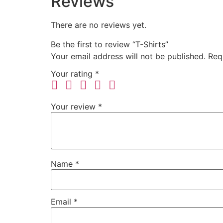
Reviews
There are no reviews yet.
Be the first to review “T-Shirts”
Your email address will not be published.
Req
Your rating
*
Your review
*
Name
*
Email
*