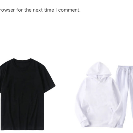
rowser for the next time I comment.