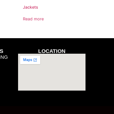
Jackets
Read more
S
LOCATION
ING