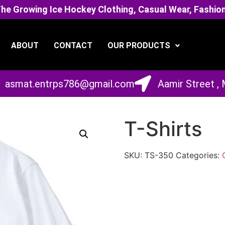
 Growing Ice Hockey Clothing, Casual Wear, Fashion
ABOUT
CONTACT
OUR PRODUCTS
asmat.entrps786@gmail.com
Aamir Street ,
T-Shirts
SKU:
TS-350
Categories: