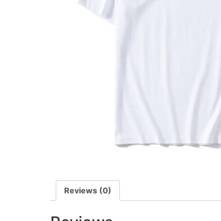
Reviews (0)