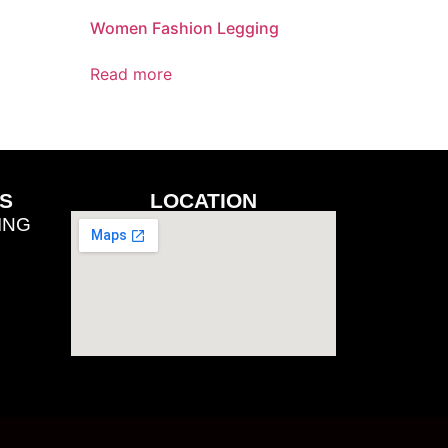
Women Fashion Legging
Read more
S
LOCATION
ING