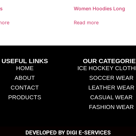
es
Women Hoodies Long
more
Read more
USEFUL LINKS
OUR CATEGORIE
HOME
ICE HOCKEY CLOTH
ABOUT
SOCCER WEAR
CONTACT
LEATHER WEAR
PRODUCTS
CASUAL WEAR
FASHION WEAR
DEVELOPED BY DIGI E-SERVICES