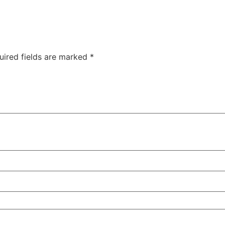
uired fields are marked
*