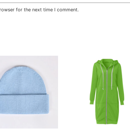
rowser for the next time I comment.