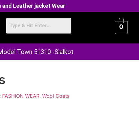
 and Leather jacket Wear
0
 Model Town 51310 -Sialkot
s
:
FASHION WEAR
,
Wool Coats