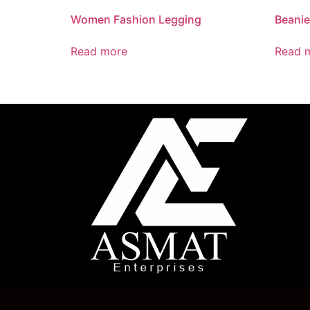
Women Fashion Legging
Beani
Read more
Read 