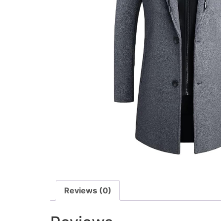
Reviews (0)