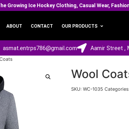
 Growing Ice Hockey Clothing, Casual Wear, Fashion
ABOUT
CONTACT
OUR PRODUCTS
asmat.entrps786@gmail.com
Aamir Street ,
Coats
Wool Coat
SKU:
WC-1035
Categories