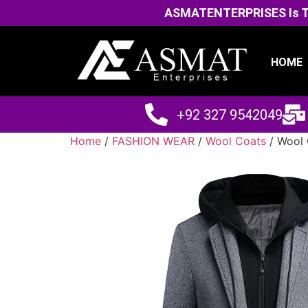
ASMATENTERPRISES Is The
HOME
+92 327 9542049
Home
/
FASHION WEAR
/
Wool Coats
/ Wool 