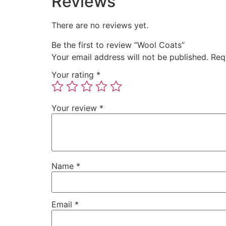
Reviews
There are no reviews yet.
Be the first to review “Wool Coats”
Your email address will not be published.
Req
Your rating
*
Your review
*
Name
*
Email
*