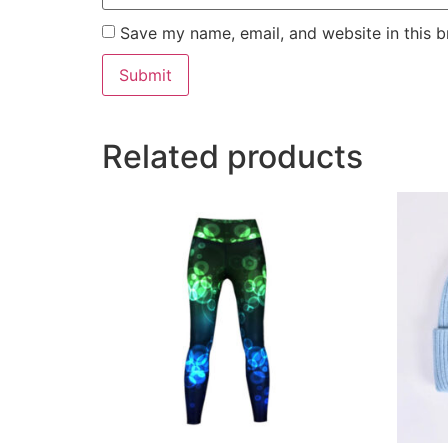
Save my name, email, and website in this b
Related products