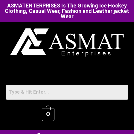
ASMATENTERPRISES Is The Growing Ice Hockey
Clothing, Casual Wear, Fashion and Leather jacket
Wear
0