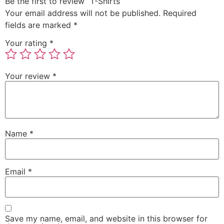
Be the first to review “T-Shirts”
Your email address will not be published.
Required
fields are marked
*
Your rating
*
Your review
*
Name
*
Email
*
Save my name, email, and website in this browser for