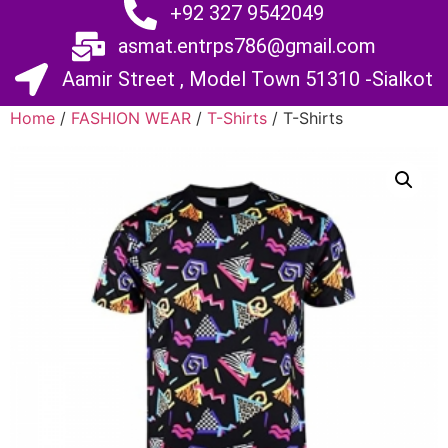
+92 327 9542049
asmat.entrps786@gmail.com
Aamir Street , Model Town 51310 -Sialkot
Home
/
FASHION WEAR
/
T-Shirts
/ T-Shirts