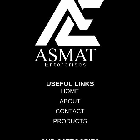
USEFUL LINKS
HOME
ABOUT
CONTACT
PRODUCTS