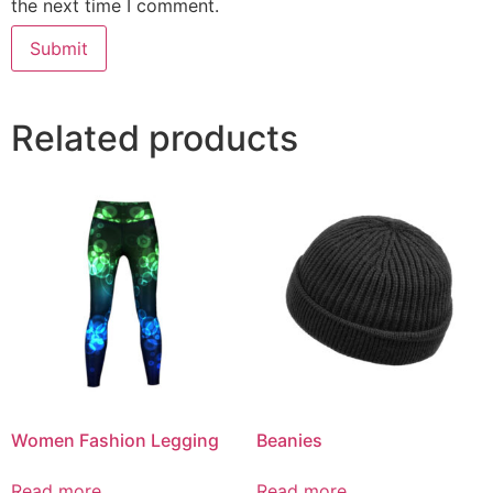
the next time I comment.
Related products
Women Fashion Legging
Beanies
Read more
Read more