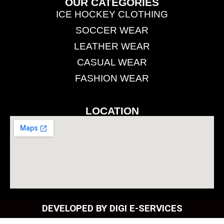
OUR CATEGORIES
ICE HOCKEY CLOTHING
SOCCER WEAR
LEATHER WEAR
CASUAL WEAR
FASHION WEAR
LOCATION
DEVELOPED BY DIGI E-SERVICES