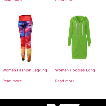
Women Fashion Legging
Women Hoodies Long
Read more
Read more