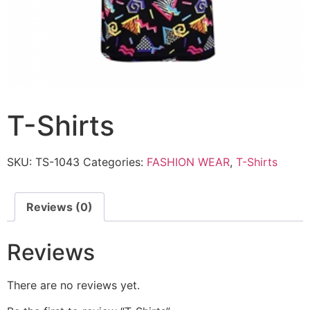
T-Shirts
SKU:
TS-1043
Categories:
FASHION WEAR
,
T-Shirts
Reviews (0)
Reviews
There are no reviews yet.