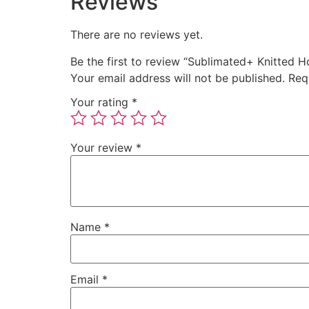
Reviews
There are no reviews yet.
Be the first to review “Sublimated+ Knitted 
Your email address will not be published.
Req
Your rating
*
Your review
*
Name
*
Email
*