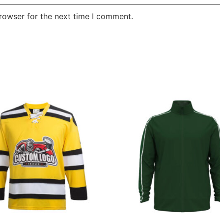
rowser for the next time I comment.