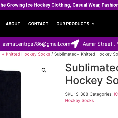
 Growing Ice Hockey Clothing, Casual Wear, Fashion
ABOUT
CONTACT
OUR PRODUCTS
asmat.entrps786@gmail.com
Aamir Street ,
 + knitted Hockey Socks
/ Sublimated+ Knitted Hockey S
Sublimate
Hockey S
SKU:
S-388
Categories:
I
Hockey Socks