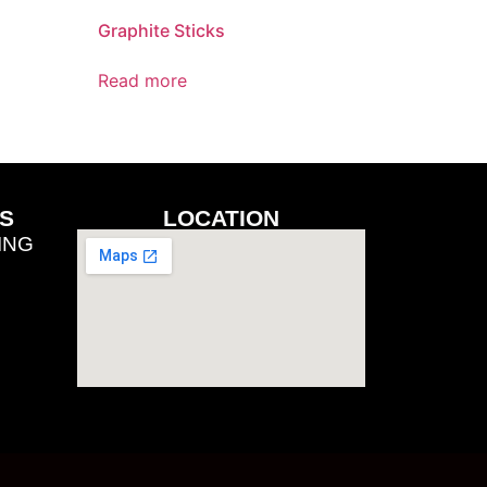
Graphite Sticks
Read more
S
LOCATION
ING