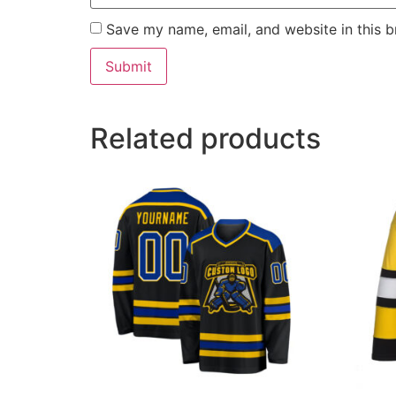
Save my name, email, and website in this b
Related products