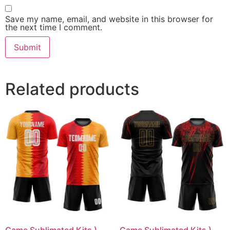
Save my name, email, and website in this browser for
the next time I comment.
Related products
Game Sublimated Kits )
Game Sublimated Kits )