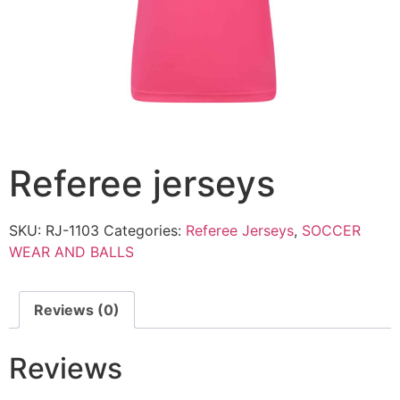
Referee jerseys
SKU:
RJ-1103
Categories:
Referee Jerseys
,
SOCCER
WEAR AND BALLS
Reviews (0)
Reviews