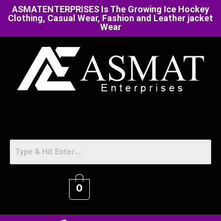
ASMATENTERPRISES Is The Growing Ice Hockey
Clothing, Casual Wear, Fashion and Leather jacket
Wear
0