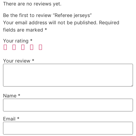
There are no reviews yet.
Be the first to review “Referee jerseys”
Your email address will not be published.
Required
fields are marked
*
Your rating
*
Your review
*
Name
*
Email
*