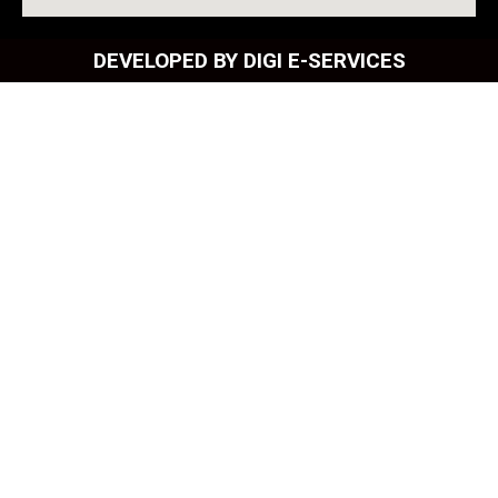
DEVELOPED BY DIGI E-SERVICES