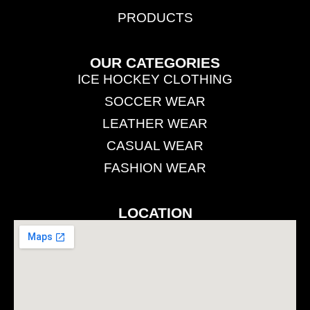
PRODUCTS
OUR CATEGORIES
ICE HOCKEY CLOTHING
SOCCER WEAR
LEATHER WEAR
CASUAL WEAR
FASHION WEAR
LOCATION