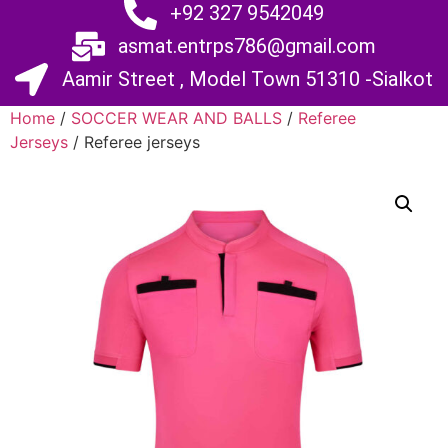
+92 327 9542049
asmat.entrps786@gmail.com
Aamir Street , Model Town 51310 -Sialkot
Home
/
SOCCER WEAR AND BALLS
/
Referee
Jerseys
/ Referee jerseys