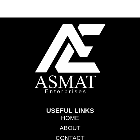
USEFUL LINKS
HOME
ABOUT
CONTACT