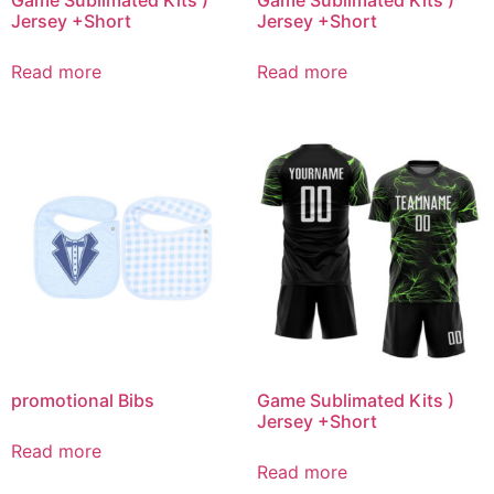
Jersey +Short
Jersey +Short
Read more
Read more
promotional Bibs
Game Sublimated Kits )
Jersey +Short
Read more
Read more