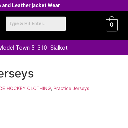
 and Leather jacket Wear
0
 Model Town 51310 -Sialkot
erseys
ICE HOCKEY CLOTHING
,
Practice Jerseys