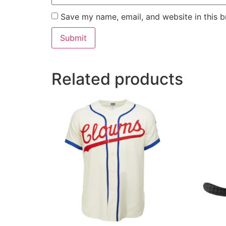
Save my name, email, and website in this b
Related products