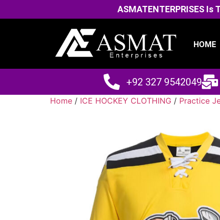
ASMATENTERPRISES Is The
HOME
+92 327 9542049
Home
/
ICE HOCKEY CLOTHING
/
Practice J