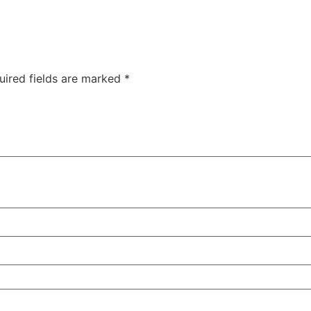
uired fields are marked
*