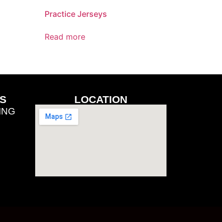
Practice Jerseys
Read more
S
LOCATION
ING