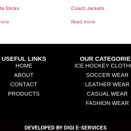
te Sticks
Coach Jackets
more
Read more
USEFUL LINKS
OUR CATEGORIE
HOME
ICE HOCKEY CLOTH
ABOUT
SOCCER WEAR
CONTACT
LEATHER WEAR
PRODUCTS
CASUAL WEAR
FASHION WEAR
DEVELOPED BY DIGI E-SERVICES