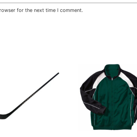
rowser for the next time I comment.