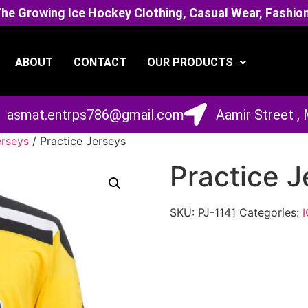
 Growing Ice Hockey Clothing, Casual Wear, Fashion
ABOUT
CONTACT
OUR PRODUCTS
asmat.entrps786@gmail.com
Aamir Street ,
erseys
/ Practice Jerseys
Practice J
SKU:
PJ-1141
Categories: