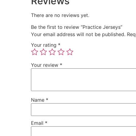
Reviews
There are no reviews yet.
Be the first to review “Practice Jerseys”
Your email address will not be published.
Req
Your rating
*
Your review
*
Name
*
Email
*