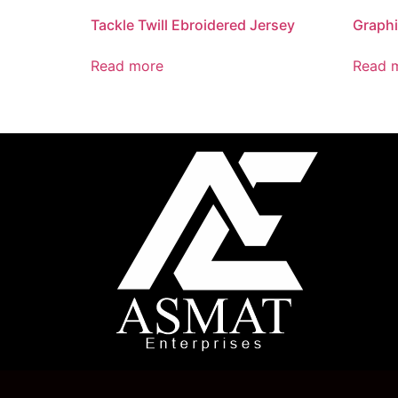
Tackle Twill Ebroidered Jersey
Graphi
Read more
Read 