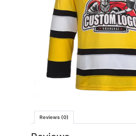
Reviews (0)