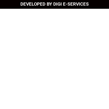
DEVELOPED BY DIGI E-SERVICES