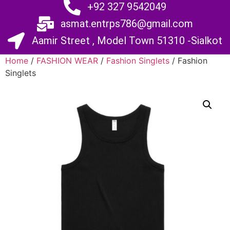
+92 327 9542049
asmat.entrps786@gmail.com
Aamir Street , Model Town 51310 -Sialkot
Home
/
FASHION WEAR
/
Fashion Singlets
/ Fashion
Singlets