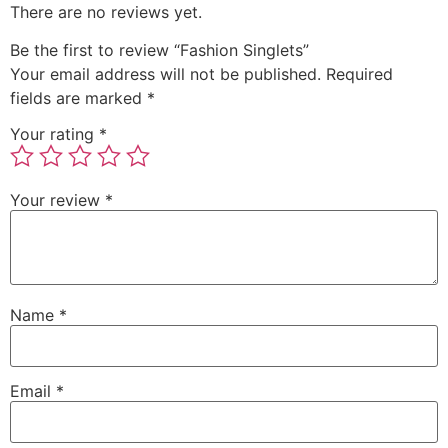
There are no reviews yet.
Be the first to review “Fashion Singlets”
Your email address will not be published.
Required
fields are marked
*
Your rating
*
Your review
*
Name
*
Email
*