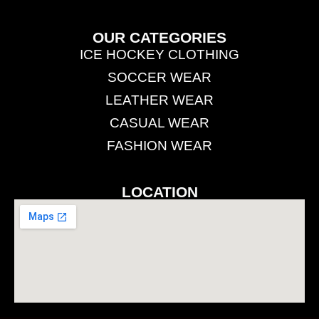
OUR CATEGORIES
ICE HOCKEY CLOTHING
SOCCER WEAR
LEATHER WEAR
CASUAL WEAR
FASHION WEAR
LOCATION