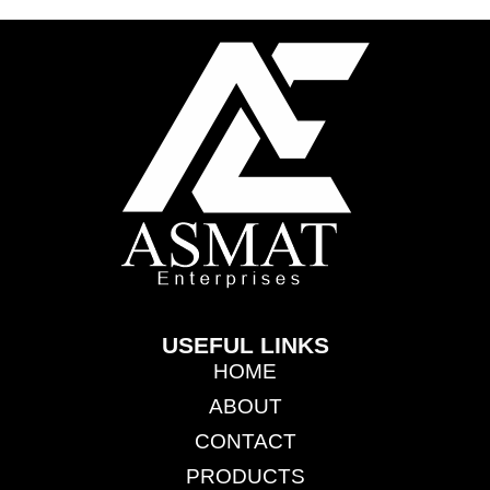
USEFUL LINKS
HOME
ABOUT
CONTACT
PRODUCTS