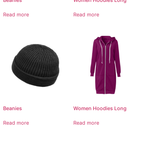
Read more
Read more
Beanies
Women Hoodies Long
Read more
Read more