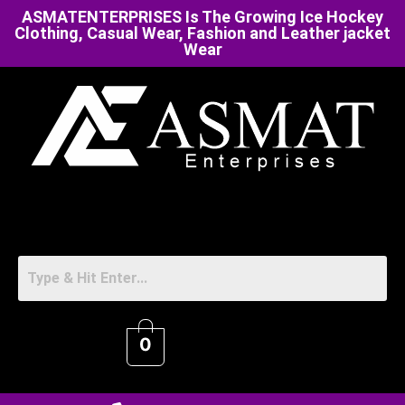
ASMATENTERPRISES Is The Growing Ice Hockey
Clothing, Casual Wear, Fashion and Leather jacket
Wear
0