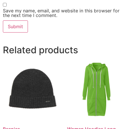
Save my name, email, and website in this browser for
the next time I comment.
Related products
Beanies
Women Hoodies Long