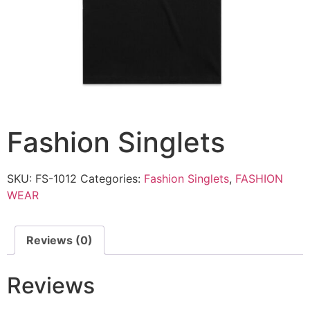
Fashion Singlets
SKU:
FS-1012
Categories:
Fashion Singlets
,
FASHION
WEAR
Reviews (0)
Reviews