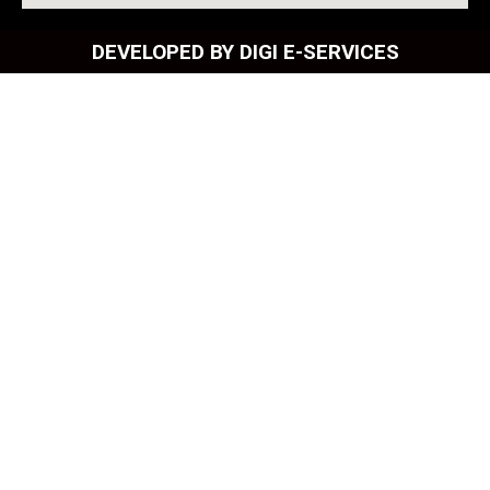
DEVELOPED BY DIGI E-SERVICES