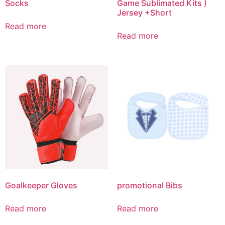
Socks
Game Sublimated Kits )
Jersey +Short
Read more
Read more
Goalkeeper Gloves
promotional Bibs
Read more
Read more