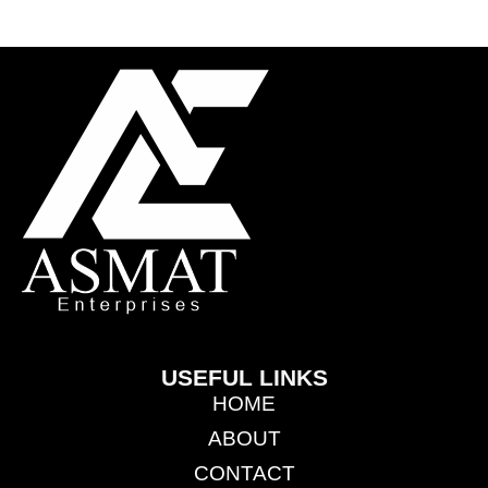
USEFUL LINKS
HOME
ABOUT
CONTACT