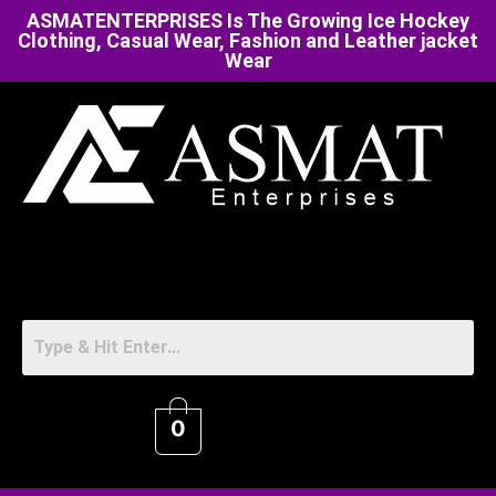
ASMATENTERPRISES Is The Growing Ice Hockey
Clothing, Casual Wear, Fashion and Leather jacket
Wear
0