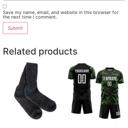
Save my name, email, and website in this browser for
the next time I comment.
Related products