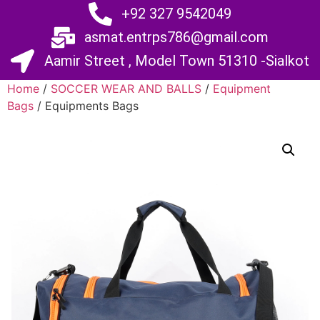
+92 327 9542049
asmat.entrps786@gmail.com
Aamir Street , Model Town 51310 -Sialkot
Home
/
SOCCER WEAR AND BALLS
/
Equipment
Bags
/ Equipments Bags