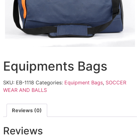
Equipments Bags
SKU:
EB-1118
Categories:
Equipment Bags
,
SOCCER
WEAR AND BALLS
Reviews (0)
Reviews