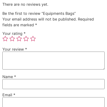
There are no reviews yet.
Be the first to review “Equipments Bags”
Your email address will not be published.
Required
fields are marked
*
Your rating
*
Your review
*
Name
*
Email
*