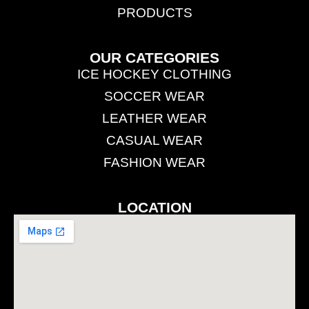
PRODUCTS
OUR CATEGORIES
ICE HOCKEY CLOTHING
SOCCER WEAR
LEATHER WEAR
CASUAL WEAR
FASHION WEAR
LOCATION